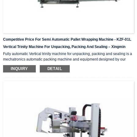
Competitive Price For Semi Automatic Pallet Wrapping Machine - KZF-01L
Vertical Trinity Machine For Unpacking, Packing And Sealing – Xingmin
Fully automatic Vertical trinity machine for unpacking, packing and sealing is a
mechatronics automatic packing machine and equipment designed by our
company with integrating advanced and excellent technology. The equipment
INQUIRY
DETAIL
integrates automatic unpacking system, packing system and sealing system in
one; It is suitable for automatic packing of various products of the same
specification and model, and can be used as a stand-alone machine or in
combination with the previous automatic packaging m...