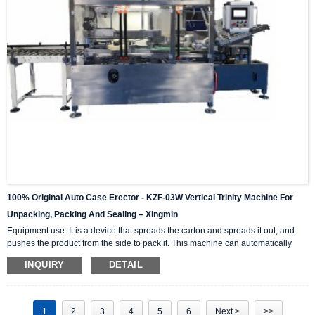
100% Original Auto Case Erector - KZF-03W Vertical Trinity Machine For
Unpacking, Packing And Sealing – Xingmin
Equipment use: It is a device that spreads the carton and spreads it out, and
pushes the product from the side to pack it. This machine can automatically
complete the carton unpacking, product stacking and material sorting,
INQUIRY
DETAIL
automatically push into the box, and then automatically seal the box with high-
level automation equipment. The advantage is that it can greatly reduce labor
costs and reduce labor intensity. The client industries that are currently closely
cooperating include: self-paintin...
1
2
3
4
5
6
Next >
>>