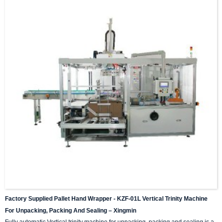
Factory Supplied Pallet Hand Wrapper - KZF-01L Vertical Trinity Machine
For Unpacking, Packing And Sealing – Xingmin