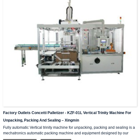
Factory Outlets Concetti Palletizer - KZF-01L Vertical Trinity Machine For
Unpacking, Packing And Sealing – Xingmin
Fully automatic Vertical trinity machine for unpacking, packing and sealing is a
mechatronics automatic packing machine and equipment designed by our
company with integrating advanced and excellent technology. The equipment