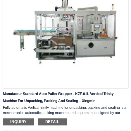
Manufactur Standard Auto Pallet Wrapper - KZF-01L Vertical Trinity
Machine For Unpacking, Packing And Sealing – Xingmin
Fully automatic Vertical trinity machine for unpacking, packing and sealing is a
mechatronics automatic packing machine and equipment designed by our
company with integrating advanced and excellent technology. The equipment
INQUIRY
DETAIL
integrates automatic unpacking system, packing system and sealing system in
one; It is suitable for automatic packing of various products of the same