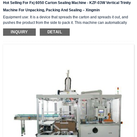
Hot Selling For Fxj 6050 Carton Sealing Machine - KZF-03W Vertical Trinity
Machine For Unpacking, Packing And Sealing – Xingmin
Equipment use: It is a device that spreads the carton and spreads it out, and
pushes the product from the side to pack it. This machine can automatically
complete the carton unpacking, product stacking and material sorting,
INQUIRY
DETAIL
automatically push into the box, and then automatically seal the box with high-
level automation equipment. The advantage is that it can greatly reduce labor
costs and reduce labor intensity. The client industries that are currently closely
cooperating include: self-paintin...