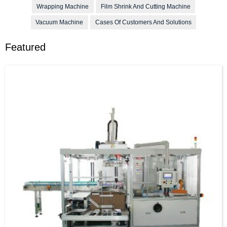
Wrapping Machine
Film Shrink And Cutting Machine
Vacuum Machine
Cases Of Customers And Solutions
Featured