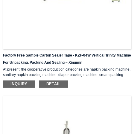
Factory Free Sample Carton Sealer Tape - KZF-04W Vertical Trinity Machine
For Unpacking, Packing And Sealing – Xingmin
At present, the cooperative production categories are napkin packing machine,
sanitary napkin packing machine, diaper packing machine, cream packing
machine, medicine box packing machine, medicine packing machine, self-
INQUIRY
DETAIL
paint packing machine, spray packing machine , Styrofoam packing machine,
ceramic tile packing machine… Functions And Features This machine
integrates unpacking, packing and sealing. It is also called three-in-one
packaging machine and folding packaging mac...