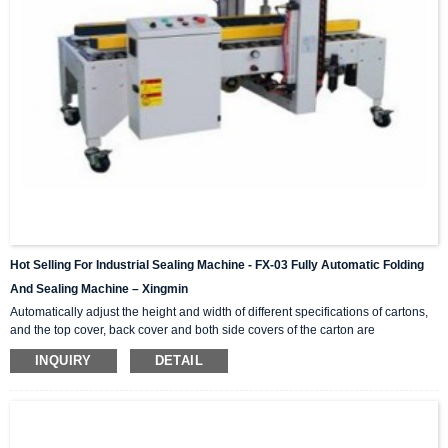
Hot Selling For Industrial Sealing Machine - FX-03 Fully Automatic Folding
And Sealing Machine – Xingmin
Automatically adjust the height and width of different specifications of cartons,
and the top cover, back cover and both side covers of the carton are
automatically folded in. This series is a single machine that can be combined
INQUIRY
DETAIL
and matched, H-shaped four-corner side sealing series, online matching,
combined into (I-shaped automatic sealing) operation; light and durable,
simple operation, no noise, standard specifications and parts are available at
any time. Video Show Technical Para...