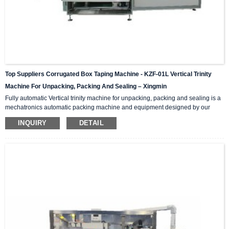
Top Suppliers Corrugated Box Taping Machine - KZF-01L Vertical Trinity
Machine For Unpacking, Packing And Sealing – Xingmin
Fully automatic Vertical trinity machine for unpacking, packing and sealing is a
mechatronics automatic packing machine and equipment designed by our
company with integrating advanced and excellent technology. The equipment
INQUIRY
DETAIL
integrates automatic unpacking system, packing system and sealing system in
one; It is suitable for automatic packing of various products of the same
specification and model, and can be used as a stand-alone machine or in
combination with the previous automatic packaging m...