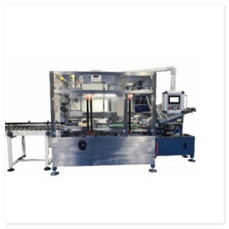
specification and model, and can be used as a stand-alone machine or in
combination with the previous automatic packaging m...