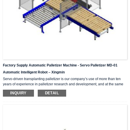
Factory Supply Automatic Palletizer Machine - Servo Palletizer MD-01
Automatic Intelligent Robot – Xingmin
Servo-driven transplanting palletizer is our company’s use of more than ten
years of experience in palletizer research and development, and at the same
time introduces and absorbs advanced technology in palletizers from Japan,
INQUIRY
DETAIL
Germany, Italy and other international counterparts. Successfully developed
high-tech products integrating mechanics and electricity. High, medium and
low speed palletizers can meet the production needs of high, medium and low
output. According to the required mar...