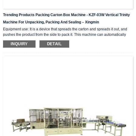
Trending Products Packing Carton Box Machine - KZF-03W Vertical Trinity
Machine For Unpacking, Packing And Sealing – Xingmin
Equipment use: It is a device that spreads the carton and spreads it out, and
pushes the product from the side to pack it. This machine can automatically
complete the carton unpacking, product stacking and material sorting,
INQUIRY
DETAIL
automatically push into the box, and then automatically seal the box with high-
level automation equipment. The advantage is that it can greatly reduce labor
costs and reduce labor intensity. The client industries that are currently closely
cooperating include: self-paintin...