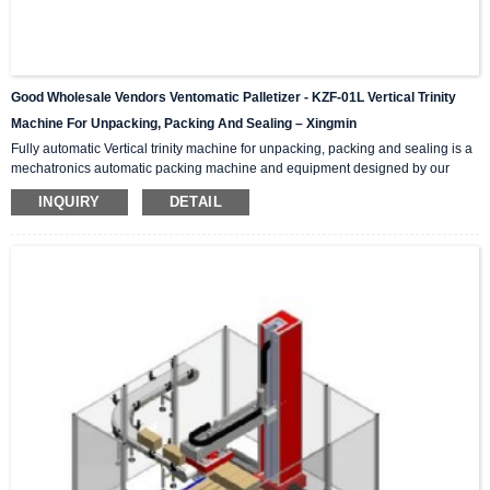
Good Wholesale Vendors Ventomatic Palletizer - KZF-01L Vertical Trinity
Machine For Unpacking, Packing And Sealing – Xingmin
Fully automatic Vertical trinity machine for unpacking, packing and sealing is a
mechatronics automatic packing machine and equipment designed by our
company with integrating advanced and excellent technology. The equipment
INQUIRY
DETAIL
integrates automatic unpacking system, packing system and sealing system in
one; It is suitable for automatic packing of various products of the same
specification and model, and can be used as a stand-alone machine or in
combination with the previous automatic packaging m...