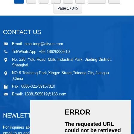
Page 1 / 345
CONTACT US
Email:
nina.tang@aliyun.com
Tel/WhatsApp:
+86 18626223610
No. 228, Yulu Road, Malu Industrial Park, Jiading District,
Shanghai
NO.8 Taisheng Park,Xingye Street,Taicang City,Jiangsu
,China
Fax:
0086-021-59157810
Email:
13381505619@163.com
NEWLETTER
For inquiries about our products or pricelist, please leave your
email to us and we will be in touch within 24 hours.