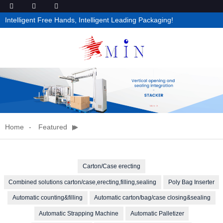
Intelligent Free Hands, Intelligent Leading Packaging!
Home
Featured
Carton/Case erecting
Combined solutions carton/case,erecting,filling,sealing
Poly Bag Inserter
Automatic counting&filling
Automatic carton/bag/case closing&sealing
Automatic Strapping Machine
Automatic Palletizer