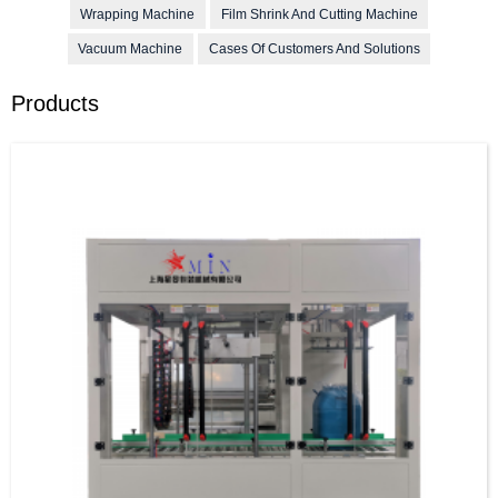
Wrapping Machine
Film Shrink And Cutting Machine
Vacuum Machine
Cases Of Customers And Solutions
Products