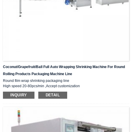
Coconut/grapefruit/ball Full Auto Wrapping Shrinking Machine For Round
Rolling Products Packaging Machine Line
Round film wrap shrinking packaging line
High speed 20-80pcs/min ,Accept customization
Automatic positioning, precise cutting, film saving
INQUIRY
DETAIL
Film material:PP /PE/POF/PVC
PLC control,Unmanned operation