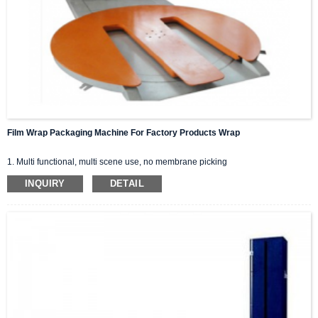
Film Wrap Packaging Machine For Factory Products Wrap
1. Multi functional, multi scene use, no membrane picking
2. Set up m type/flat/slope pallets for convenient forklift, pallet, and pallet
INQUIRY
DETAIL
packaging.
3 pre stretched film winding machine, saving film.
4 The speed can be adjusted.
5 customizable top pressing, suitable for various weight products.