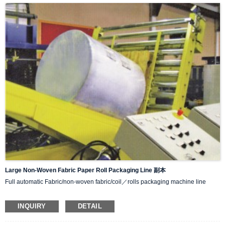
various packaging methods.
IIII.Simple to operate and easy to adjust.
Large Non-Woven Fabric Paper Roll Packaging Line 副本
Full automatic Fabric/non-woven fabric/coil／rolls packaging machine line
Function:
INQUIRY
DETAIL
Turnover machine
wrapping machine