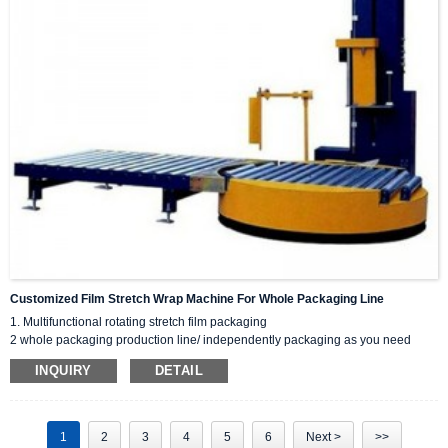
Customized Film Stretch Wrap Machine For Whole Packaging Line
1. Multifunctional rotating stretch film packaging
2 whole packaging production line/ independently packaging as you need
3 High speed, PLC controlled
INQUIRY
DETAIL
4. Customized weighing, labeling and other functions
5 Friendly for higher/heavier/larger goods.
If you are interested, you can message me on email/WhatsApp .we will provide
you with first-class technical support, quality control, and after-sales service.
1
2
3
4
5
6
Next >
>>