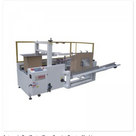
conveyor line
Crane Weight scale
Optional lifting machine