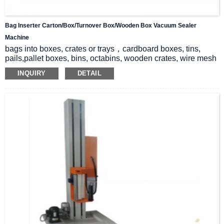
Bag Inserter Carton/box/Turnover Box/wooden Box Vacuum Sealer
Machine
bags into boxes, crates or trays，cardboard boxes, tins,
pails,pallet boxes, bins, octabins, wooden crates, wire mesh
cages, Goodpack containers, etc
INQUIRY
DETAIL
Minimize your bag cost and benefit from the most hygienic &
convenient packaging.
Unmanned operation, safe and pollution-free
Matching filling machine, vacuum sealing machine, box
sealing machine, Maduo packaging line
Direct canning of products – bagging to reduce dust, protect
products, and protect the environment
24-hour packaging without stopping production line