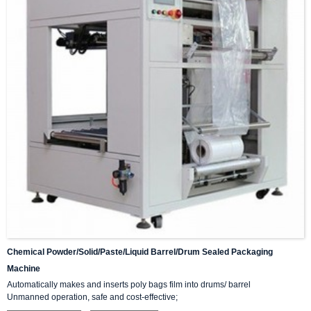
Chemical Powder/solid/paste/liquid Barrel/drum Sealed Packaging
Machine
Automatically makes and inserts poly bags film into drums/ barrel
Unmanned operation, safe and cost-effective;
Fast speed;