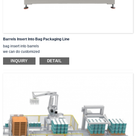
Barrels Insert Into Bag Packaging Line
bag insert into barrels
we can do customized
A good solution for batch storage of chemicals, food, daily necessities, paints,
INQUIRY
DETAIL
etc.
Liquids, pastes, solids, powders, and lumps can all be packaged.
Explosion-proof, leak-proof, vacuum-sealed, and sealed options are available.