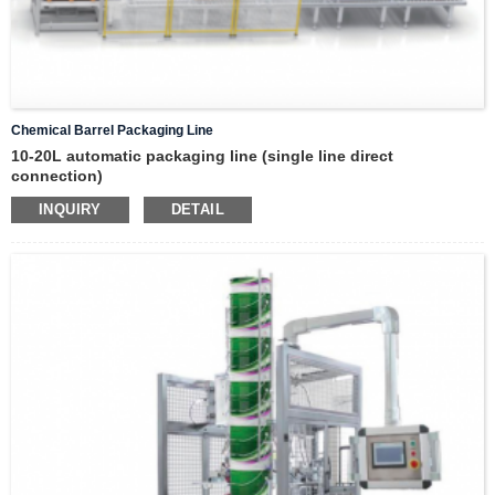
Chemical Barrel Packaging Line
10-20L automatic packaging line (single line direct
connection)
INQUIRY
DETAIL
step 1
Manual barrel stacking (barrel stacking elevator)
step 2
automatic vertical barrel separator
step 3
automatic barrel printing and labeling machine
step 4
automatic weighing filling machine
step 5
automatic cap feeding and capping machine
step 6
online checkweighing and rejection
step 7
drum positioning, automatic stacking machine
step 8
robot palletizing unit
step 9
automatic horizontal strapping machine