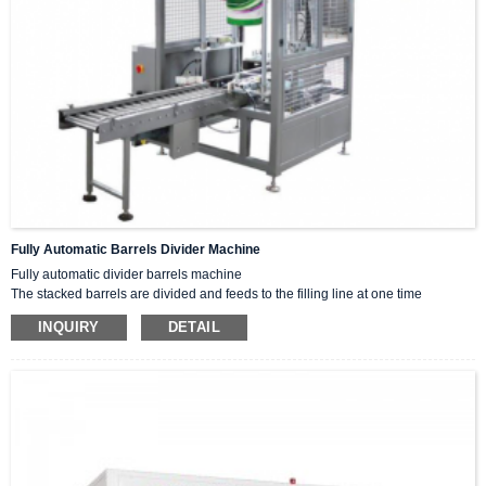
Fully Automatic Barrels Divider Machine
Fully automatic divider barrels machine
The stacked barrels are divided and feeds to the filling line at one time
according to filling needs.
INQUIRY
DETAIL
Adavantage
vertical bucket divider small, greatly saves space.
Divider from bottom bucket ,so accurate and fast.
it comes with a double lift handle device to avoid hanging buckets
efficiency.
Parameter