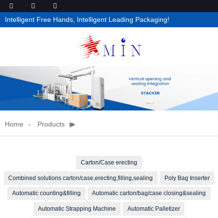
Intelligent Free Hands, Intelligent Leading Packaging!
Home
Products
Carton/Case erecting
Combined solutions carton/case,erecting,filling,sealing
Poly Bag Inserter
Automatic counting&filling
Automatic carton/bag/case closing&sealing
Automatic Strapping Machine
Automatic Palletizer