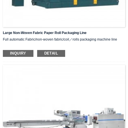
Large Non-Woven Fabric Paper Roll Packaging Line
Full automatic Fabric/non-woven fabric/coil／rolls packaging machine line
Function:
INQUIRY
DETAIL
Turnover machine
wrapping machine
conveyor line
Crane Weight scale
Optional lifting machine