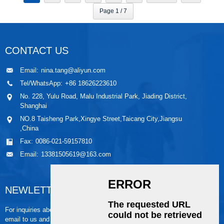
Page 1 / 7
CONTACT US
Email:
nina.tang@aliyun.com
Tel/WhatsApp:
+86 18626223610
No. 228, Yulu Road, Malu Industrial Park, Jiading District,
Shanghai
NO.8 Taisheng Park,Xingye Street,Taicang City,Jiangsu
,China
Fax:
0086-021-59157810
Email:
13381505619@163.com
NEWLETTER
For inquiries about our products or pricelist, please leave your
email to us and we will be in touch within 24 hours.