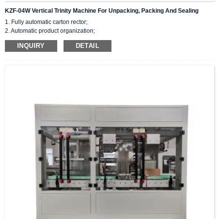
KZF-04W Vertical Trinity Machine For Unpacking, Packing And Sealing
1. Fully automatic carton rector;
2. Automatic product organization;
3. Flip flat and push sideways into the cardboard box.
INQUIRY
DETAIL
4.Space saving, fast speed, and achieving product stacking.