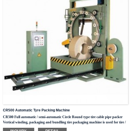
CR500 Automatic Tyre Packing Machine
CR500
Full automatic / semi-automatic Circle Round type tire cable pipe packer
Vertical winding, packaging and bundling tire packaging machine is used for tire /
hub/cable/pipe factory packaging