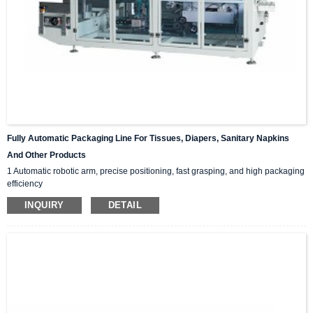
Fully Automatic Packaging Line For Tissues, Diapers, Sanitary Napkins
And Other Products
1 Automatic robotic arm, precise positioning, fast grasping, and high packaging
efficiency
2 PLC touch screen operation interface, user-friendly settings, unmanned
INQUIRY
DETAIL
packaging, cost saving.
3 Multilingual switching to adapt to different working populations and scenarios
4 Customizable tape/hot melt adhesive sealing carton
5 Safety covers body, alarm devices, private suction cups for carton open, safe
and fast, and small machine volume