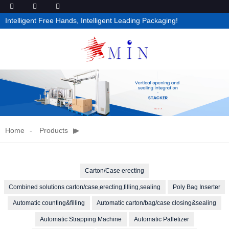
Intelligent Free Hands, Intelligent Leading Packaging!
Home
Products
Carton/Case erecting
Combined solutions carton/case,erecting,filling,sealing
Poly Bag Inserter
Automatic counting&filling
Automatic carton/bag/case closing&sealing
Automatic Strapping Machine
Automatic Palletizer