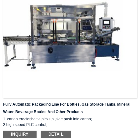
Fully Automatic Packaging Line For Bottles, Gas Storage Tanks, Mineral
Water, Beverage Bottles And Other Products
1. carton erector,bottle pick up ,side push into carton;
2.high speed,PLC control;
3.Provide whole packaging line solution for you;
INQUIRY
DETAIL
4.28 years of design and manufacturing experience. Respond within 8 hours.