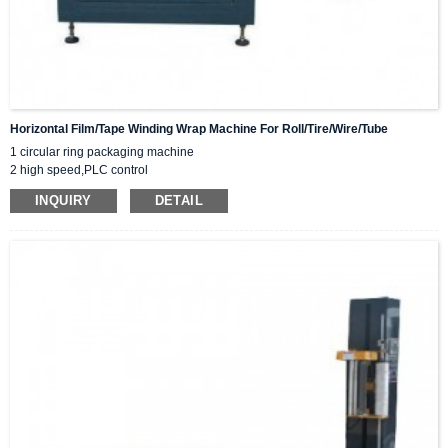
Horizontal Film/tape Winding Wrap Machine For Roll/tire/wire/tube
1 circular ring packaging machine
2 high speed,PLC control
3 orbital wrap
INQUIRY
DETAIL
4 5-30 RPM
5 Customized as you need