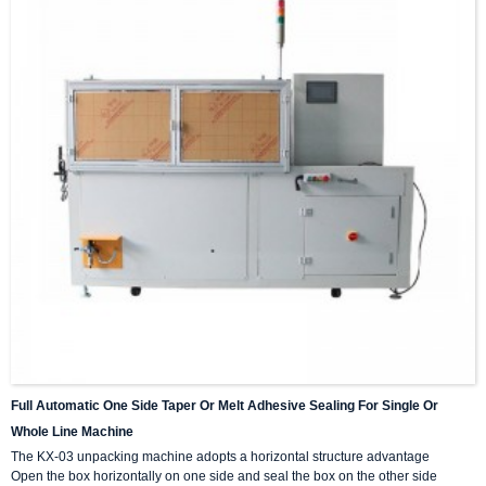
Full Automatic One Side Taper Or Melt Adhesive Sealing For Single Or
Whole Line Machine
The KX-03 unpacking machine adopts a horizontal structure advantage
Open the box horizontally on one side and seal the box on the other side