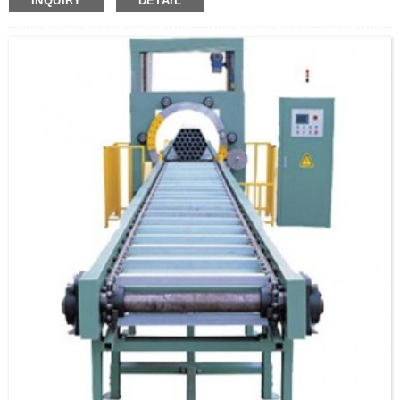
INQUIRY
DETAIL