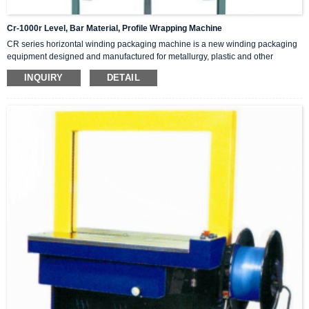
Cr-1000r Level, Bar Material, Profile Wrapping Machine
CR series horizontal winding packaging machine is a new winding packaging
equipment designed and manufactured for metallurgy, plastic and other
industries, widely used in steel pipe, stainless steel pipe, copper pipe,
INQUIRY
DETAIL
aluminum pipe, plastic pipe, bar, flat material, profile, cylinder and other long
products winding packaging. After wrapping, the product has beautiful and
fashionable appearance, and has good sealing, tight, binding, moisture, rust,
dust, damage, aging and other functions. This machine uses composite
packaging paper tape, composite braided tape, winding film and other
packaging materials.