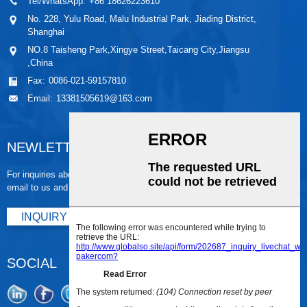
Tel/WhatsApp:
+86 18626223610
No. 228, Yulu Road, Malu Industrial Park, Jiading District,
Shanghai
NO.8 Taisheng Park,Xingye Street,Taicang City,Jiangsu
,China
Fax:
0086-021-59157810
Email:
13381505619@163.com
NEWLETTER
For inquiries about our products or pricelist, please leave your
email to us and we will be in touch within 24 hours.
INQUIRY NOW
SOCIAL