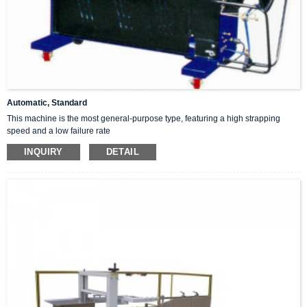
Automatic, Standard
This machine is the most general-purpose type, featuring a high strapping
speed and a low failure rate
INQUIRY
DETAIL