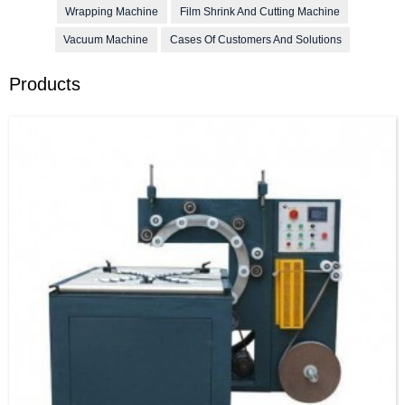
Wrapping Machine
Film Shrink And Cutting Machine
Vacuum Machine
Cases Of Customers And Solutions
Products