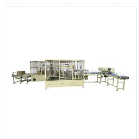
5.Professional after-sales team provide technical support. Durable supply of
accessories.