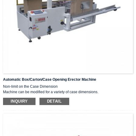
Automatic Box/carton/case Opening Erector Machine
Non-limit on the Case Dimension
Machine can be modified for a variety of case dimensions.
High Speed
INQUIRY
DETAIL
Increases speed to maximum of cases per minute.
Stainless Steel Frame or Components
Automatically vertical and bottom seal with tape.
Widely used in various industries and abroad, such as food, medicine, toys,
tobacco, daily chemicals, and electronics.