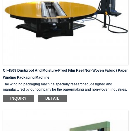
Cr-4509 Dustproof And Moisture-Proof Film Reel Non-Woven Fabric / Paper
Winding Packaging Machine
The winding packaging machine specially researched, designed and
manufactured by our company for the papermaking and non-woven industries.
It plays a good role in protecting the roll paper and non-woven fabrics from dust
INQUIRY
DETAIL
and moisture The machine has the advantages of wide winding and packaging
range, simple operation and convenient adjustment, and greatly improves the
working efficiency