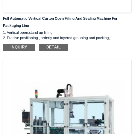
Full Automatic Vertical Carton Open Filling And Sealing Machine For
Packaging Line
1. Vertical open,stand up filling
2. Precise positioning , orderly and layered grouping and packing;
3. 2 sealing : tape/hot melt adhesive sealing;
INQUIRY
DETAIL
4. Customized filling arm:suction panel/fixtures/robotic arms;
5. PLC control, Unmanned production, fault detection at any time.